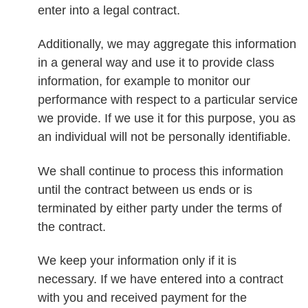
enter into a legal contract.
Additionally, we may aggregate this information
in a general way and use it to provide class
information, for example to monitor our
performance with respect to a particular service
we provide. If we use it for this purpose, you as
an individual will not be personally identifiable.
We shall continue to process this information
until the contract between us ends or is
terminated by either party under the terms of
the contract.
We keep your information only if it is
necessary. If we have entered into a contract
with you and received payment for the