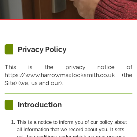
Privacy Policy
This is the privacy notice of
https://www.harrowmaxlocksmith.co.uk (the
Site) (we, us and our).
Introduction
This is a notice to inform you of our policy about
all information that we record about you. It sets
out the conditions under which we may process