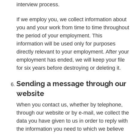
interview process.
If we employ you, we collect information about
you and your work from time to time throughout
the period of your employment. This
information will be used only for purposes
directly relevant to your employment. After your
employment has ended, we will keep your file
for six years before destroying or deleting it.
Sending a message through our
website
When you contact us, whether by telephone,
through our website or by e-mail, we collect the
data you have given to us in order to reply with
the information you need to which we believe