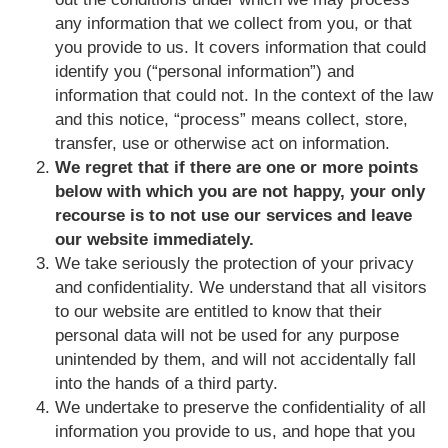
any information that we collect from you, or that
you provide to us. It covers information that could
identify you (“personal information”) and
information that could not. In the context of the law
and this notice, “process” means collect, store,
transfer, use or otherwise act on information.
We regret that if there are one or more points
below with which you are not happy, your only
recourse is to not use our services and leave
our website immediately.
We take seriously the protection of your privacy
and confidentiality. We understand that all visitors
to our website are entitled to know that their
personal data will not be used for any purpose
unintended by them, and will not accidentally fall
into the hands of a third party.
We undertake to preserve the confidentiality of all
information you provide to us, and hope that you