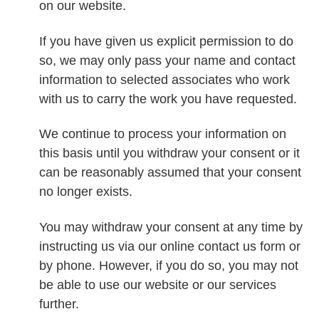
on our website.
If you have given us explicit permission to do
so, we may only pass your name and contact
information to selected associates who work
with us to carry the work you have requested.
We continue to process your information on
this basis until you withdraw your consent or it
can be reasonably assumed that your consent
no longer exists.
You may withdraw your consent at any time by
instructing us via our online contact us form or
by phone. However, if you do so, you may not
be able to use our website or our services
further.