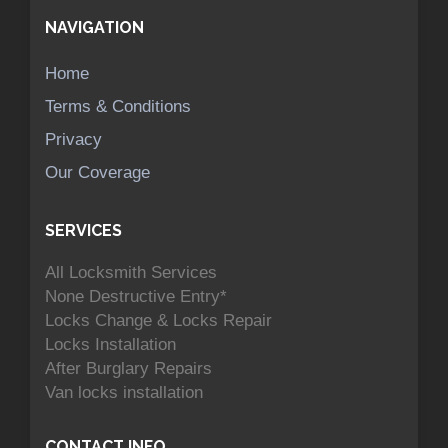
NAVIGATION
Home
Terms & Conditions
Privacy
Our Coverage
SERVICES
All Locksmith Services
None Destructive Entry*
Locks Change & Locks Repair
Locks Installation
After Burglary Repairs
Van locks installation
CONTACT INFO