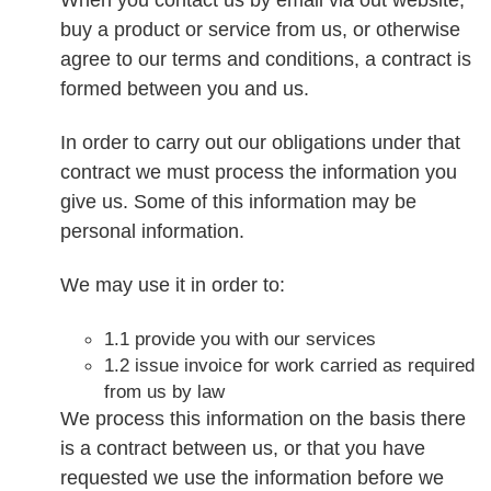
buy a product or service from us, or otherwise
agree to our terms and conditions, a contract is
formed between you and us.
In order to carry out our obligations under that
contract we must process the information you
give us. Some of this information may be
personal information.
We may use it in order to:
1.1 provide you with our services
1.2 issue invoice for work carried as required
from us by law
We process this information on the basis there
is a contract between us, or that you have
requested we use the information before we