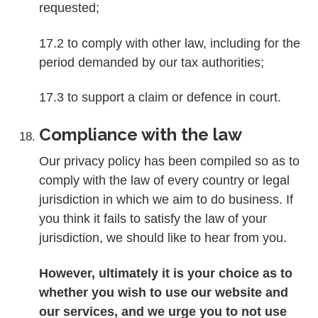
requested;
17.2 to comply with other law, including for the
period demanded by our tax authorities;
17.3 to support a claim or defence in court.
Compliance with the law
Our privacy policy has been compiled so as to
comply with the law of every country or legal
jurisdiction in which we aim to do business. If
you think it fails to satisfy the law of your
jurisdiction, we should like to hear from you.
However, ultimately it is your choice as to
whether you wish to use our website and
our services, and we urge you to not use