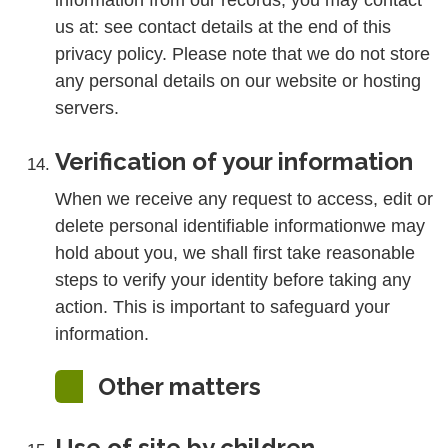
information from our records, you may contact
us at: see contact details at the end of this
privacy policy. Please note that we do not store
any personal details on our website or hosting
servers.
Verification of your information
When we receive any request to access, edit or
delete personal identifiable informationwe may
hold about you, we shall first take reasonable
steps to verify your identity before taking any
action. This is important to safeguard your
information.
Other matters
Use of site by children