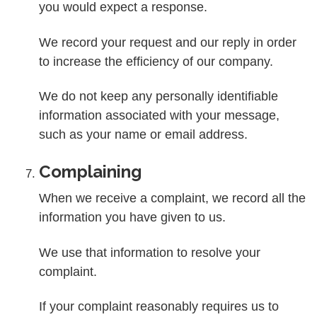
you would expect a response.
We record your request and our reply in order
to increase the efficiency of our company.
We do not keep any personally identifiable
information associated with your message,
such as your name or email address.
Complaining
When we receive a complaint, we record all the
information you have given to us.
We use that information to resolve your
complaint.
If your complaint reasonably requires us to