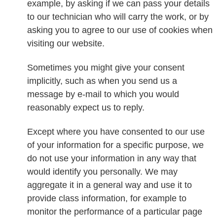
example, by asking if we can pass your details
to our technician who will carry the work, or by
asking you to agree to our use of cookies when
visiting our website.
Sometimes you might give your consent
implicitly, such as when you send us a
message by e-mail to which you would
reasonably expect us to reply.
Except where you have consented to our use
of your information for a specific purpose, we
do not use your information in any way that
would identify you personally. We may
aggregate it in a general way and use it to
provide class information, for example to
monitor the performance of a particular page