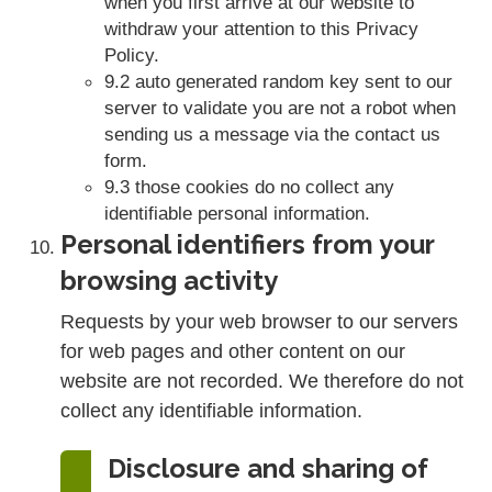
when you first arrive at our website to
withdraw your attention to this Privacy
Policy.
9.2 auto generated random key sent to our
server to validate you are not a robot when
sending us a message via the contact us
form.
9.3 those cookies do no collect any
identifiable personal information.
Personal identifiers from your
browsing activity
Requests by your web browser to our servers
for web pages and other content on our
website are not recorded. We therefore do not
collect any identifiable information.
Disclosure and sharing of