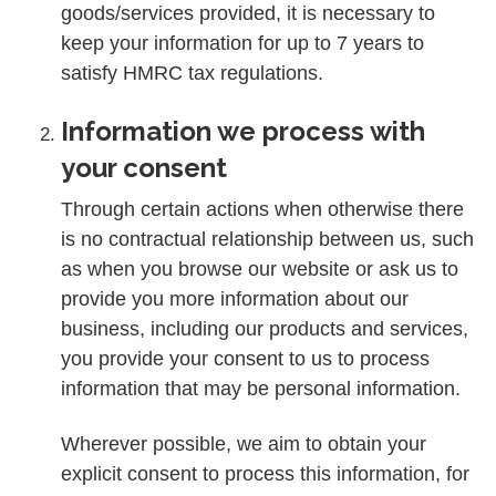
goods/services provided, it is necessary to
keep your information for up to 7 years to
satisfy HMRC tax regulations.
Information we process with
your consent
Through certain actions when otherwise there
is no contractual relationship between us, such
as when you browse our website or ask us to
provide you more information about our
business, including our products and services,
you provide your consent to us to process
information that may be personal information.
Wherever possible, we aim to obtain your
explicit consent to process this information, for