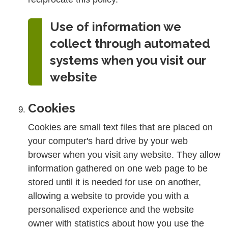
Use of information we
collect through automated
systems when you visit our
website
Cookies
Cookies are small text files that are placed on
your computer's hard drive by your web
browser when you visit any website. They allow
information gathered on one web page to be
stored until it is needed for use on another,
allowing a website to provide you with a
personalised experience and the website
owner with statistics about how you use the