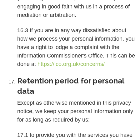
engaging in good faith with us in a process of
mediation or arbitration.
16.3 If you are in any way dissatisfied about
how we process your personal information, you
have a right to lodge a complaint with the
Information Commissioner's Office. This can be
done at
https://ico.org.uk/concerns/
Retention period for personal
data
Except as otherwise mentioned in this privacy
notice, we keep your personal information only
for as long as required by us:
17.1 to provide you with the services you have