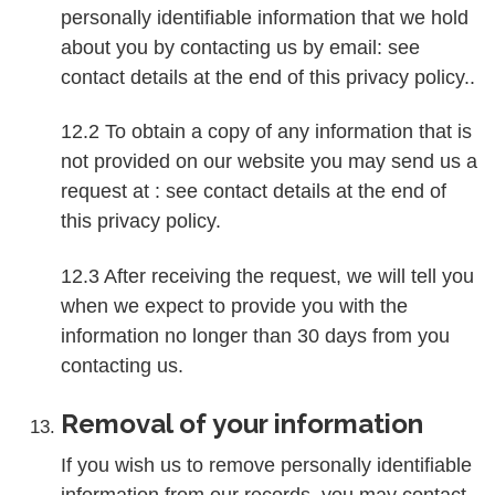
personally identifiable information that we hold
about you by contacting us by email: see
contact details at the end of this privacy policy..
12.2 To obtain a copy of any information that is
not provided on our website you may send us a
request at : see contact details at the end of
this privacy policy.
12.3 After receiving the request, we will tell you
when we expect to provide you with the
information no longer than 30 days from you
contacting us.
Removal of your information
If you wish us to remove personally identifiable