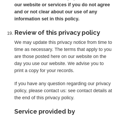
our website or services if you do not agree
and or not clear about our use of any
information set in this policy.
Review of this privacy policy
We may update this privacy notice from time to
time as necessary. The terms that apply to you
are those posted here on our website on the
day you use our website. We advise you to
print a copy for your records.
If you have any question regarding our privacy
policy, please contact us: see contact details at
the end of this privacy policy.
Service provided by