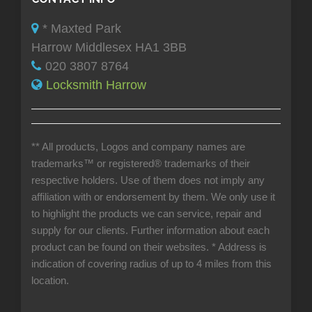
* Maxted Park
Harrow Middlesex HA1 3BB
020 3807 8764
Locksmith Harrow
** All products, Logos and company names are
trademarks™ or registered® trademarks of their
respective holders. Use of them does not imply any
affiliation with or endorsement by them. We only use it
to highlight the products we can service, repair and
supply for our clients. Further information about each
product can be found on their websites.
* Address is
indication of covering radius of up to 4 miles from this
location.