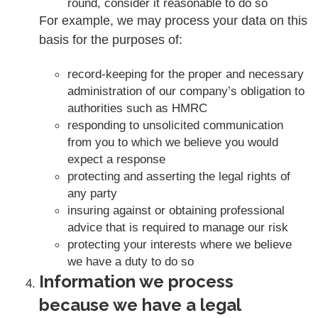
round, consider it reasonable to do so
For example, we may process your data on this
basis for the purposes of:
record-keeping for the proper and necessary
administration of our company’s obligation to
authorities such as HMRC
responding to unsolicited communication
from you to which we believe you would
expect a response
protecting and asserting the legal rights of
any party
insuring against or obtaining professional
advice that is required to manage our risk
protecting your interests where we believe
we have a duty to do so
Information we process
because we have a legal