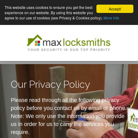
This website uses cookies to ensure you get the best
Accept!
experience on our website. By using this website you
agree to our use of cookies (see Privacy & Cookies policy).
More info
Our Privacy Policy
Please read through all the following privacy
policy before you contact us by email or phone.
Note: We only use the information you provide
us in order for us to carry the services you
require.