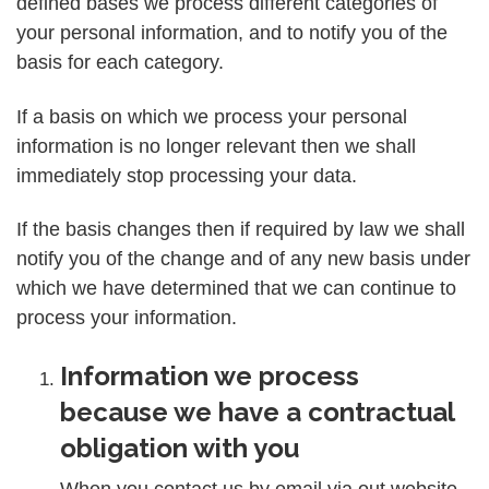
defined bases we process different categories of
your personal information, and to notify you of the
basis for each category.
If a basis on which we process your personal
information is no longer relevant then we shall
immediately stop processing your data.
If the basis changes then if required by law we shall
notify you of the change and of any new basis under
which we have determined that we can continue to
process your information.
Information we process
because we have a contractual
obligation with you
When you contact us by email via out website,