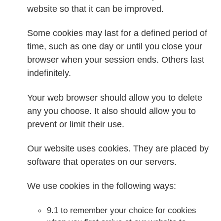
website so that it can be improved.
Some cookies may last for a defined period of
time, such as one day or until you close your
browser when your session ends. Others last
indefinitely.
Your web browser should allow you to delete
any you choose. It also should allow you to
prevent or limit their use.
Our website uses cookies. They are placed by
software that operates on our servers.
We use cookies in the following ways:
9.1 to remember your choice for cookies