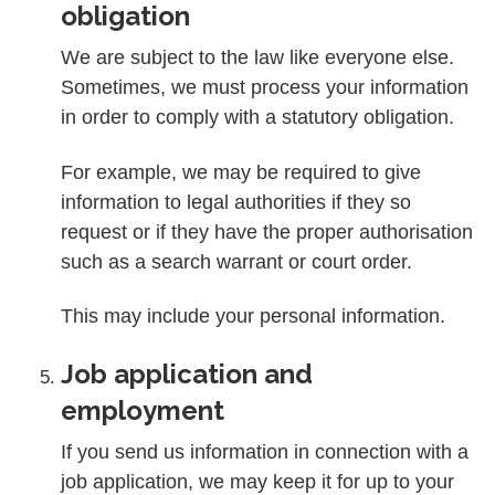
obligation
We are subject to the law like everyone else.
Sometimes, we must process your information
in order to comply with a statutory obligation.
For example, we may be required to give
information to legal authorities if they so
request or if they have the proper authorisation
such as a search warrant or court order.
This may include your personal information.
Job application and
employment
If you send us information in connection with a
job application, we may keep it for up to your