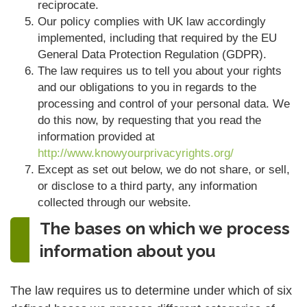
reciprocate.
Our policy complies with UK law accordingly
implemented, including that required by the EU
General Data Protection Regulation (GDPR).
The law requires us to tell you about your rights
and our obligations to you in regards to the
processing and control of your personal data. We
do this now, by requesting that you read the
information provided at
http://www.knowyourprivacyrights.org/
Except as set out below, we do not share, or sell,
or disclose to a third party, any information
collected through our website.
The bases on which we process
information about you
The law requires us to determine under which of six