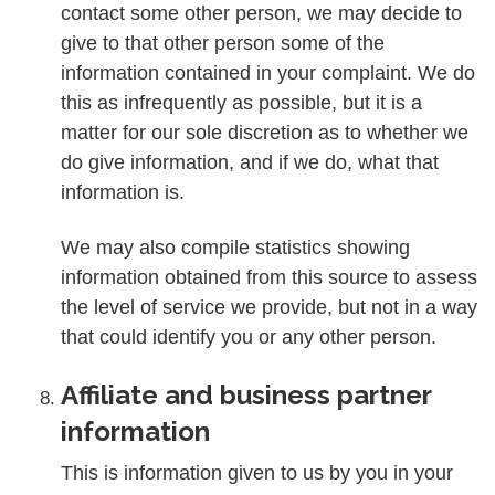
contact some other person, we may decide to
give to that other person some of the
information contained in your complaint. We do
this as infrequently as possible, but it is a
matter for our sole discretion as to whether we
do give information, and if we do, what that
information is.
We may also compile statistics showing
information obtained from this source to assess
the level of service we provide, but not in a way
that could identify you or any other person.
Affiliate and business partner
information
This is information given to us by you in your