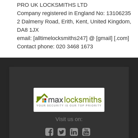
PRO UK LOCKSMITHS LTD
Company registered in England No: 13106235
2 Dalmeny Road, Erith, Kent, United Kingdom,
DA8 1JX
email: [alltimelocksmiths247] @ [gmail] [.com]
Contact phone: 020 3468 1673
Visit us on: