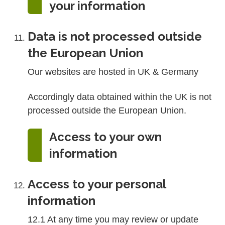
your information
Data is not processed outside
the European Union
Our websites are hosted in UK & Germany
Accordingly data obtained within the UK is not
processed outside the European Union.
Access to your own
information
Access to your personal
information
12.1 At any time you may review or update