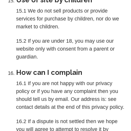
15.1 We do not sell products or provide
services for purchase by children, nor do we
market to children.
15.2 If you are under 18, you may use our
website only with consent from a parent or
guardian.
How can I complain
16.1 If you are not happy with our privacy
policy or if you have any complaint then you
should tell us by email. Our address is: see
contact details at the end of this privacy policy.
16.2 If a dispute is not settled then we hope
you will agree to attempt to resolve it by