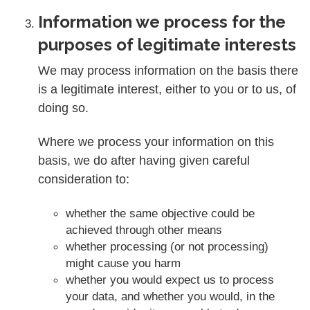
Information we process for the
purposes of legitimate interests
We may process information on the basis there
is a legitimate interest, either to you or to us, of
doing so.
Where we process your information on this
basis, we do after having given careful
consideration to:
whether the same objective could be
achieved through other means
whether processing (or not processing)
might cause you harm
whether you would expect us to process
your data, and whether you would, in the