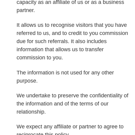
capacity as an affiliate of us or as a business
partner.
It allows us to recognise visitors that you have
referred to us, and to credit to you commission
due for such referrals. It also includes
information that allows us to transfer
commission to you.
The information is not used for any other
purpose.
We undertake to preserve the confidentiality of
the information and of the terms of our
relationship.
We expect any affiliate or partner to agree to
reciprocate this policy.